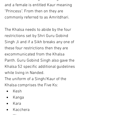
and a female is entitled Kaur meaning 
"Princess". From then on they are 
commonly referred to as Amritdhari.
The Khalsa needs to abide by the four 
restrictions set by Shri Guru Gobind 
Singh Ji and if a Sikh breaks any one of 
these four restrictions then they are 
excommunicated from the Khalsa 
Panth. Guru Gobind Singh also gave the 
Khalsa 52 specific additional guidelines 
while living in Nanded.
The uniform of a Singh/Kaur of the 
Khalsa comprises the Five Ks:
Kesh
Kanga
Kara
Kacchera