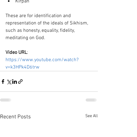
Kirpan
These are for identification and 
representation of the ideals of Sikhism, 
such as honesty, equality, fidelity, 
meditating on God.
Video URL
: 
https://www.youtube.com/watch?
v=k3HPk4D6trw
See All
Recent Posts