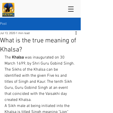
Post
Jul 13, 2020
1 min read
What is the true meaning of
Khalsa?
The 
Khalsa 
was inaugurated on 30 
March 1699, by Shri Guru Gobind Singh. 
The Sikhs of the Khalsa can be 
identified with the given Five ks and 
titles of Singh and Kaur. The tenth Sikh 
Guru, Guru Gobind Singh at an event 
that coincided with the Vaisakhi day 
created Khalsa.
A Sikh male at being initiated into the 
Khalsa is titled Singh meaning "Lion" 