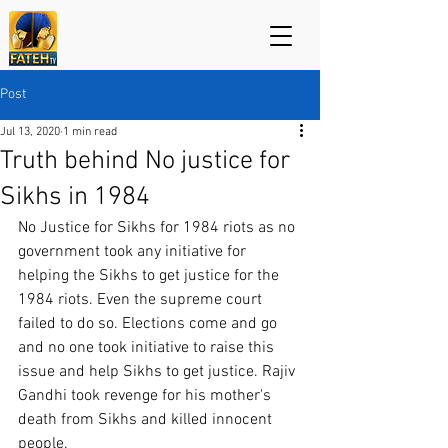
Post
Jul 13, 2020
1 min read
Truth behind No justice for
Sikhs in 1984
No Justice for Sikhs for 1984 riots as no 
government took any initiative for 
helping the Sikhs to get justice for the 
1984 riots. Even the supreme court 
failed to do so. Elections come and go 
and no one took initiative to raise this 
issue and help Sikhs to get justice. Rajiv 
Gandhi took revenge for his mother's 
death from Sikhs and killed innocent 
people.