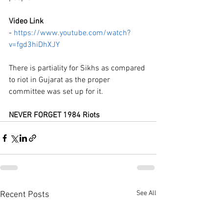
Video Link 
- 
https://www.youtube.com/watch?
v=fgd3hiDhXJY
There is partiality for Sikhs as compared 
to riot in Gujarat as the proper 
committee was set up for it.
NEVER FORGET 1984 Riots
See All
Recent Posts