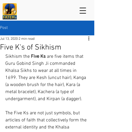
Post
Jul 13, 2020
2 min read
Five K's of Sikhism
Sikhism the 
Five Ks 
are five items that 
Guru Gobind Singh Ji commanded 
Khalsa Sikhs to wear at all times in 
1699. They are Kesh (uncut hair), Kanga 
(a wooden brush for the hair), Kara (a 
metal bracelet), Kachera (a type of 
undergarment), and Kirpan (a dagger).
The Five Ks are not just symbols, but 
articles of faith that collectively form the 
external identity and the Khalsa 