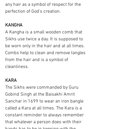
any hair as a symbol of respect for the 
perfection of God's creation.
KANGHA
A Kangha is a small wooden comb that 
Sikhs use twice a day. It is supposed to 
be worn only in the hair and at all times. 
Combs help to clean and remove tangles 
from the hair and is a symbol of 
cleanliness.
KARA
The Sikhs were commanded by Guru 
Gobind Singh at the Baisakhi Amrit 
Sanchar in 1699 to wear an iron bangle 
called a Kara at all times. The Kara is a 
constant reminder to always remember 
that whatever a person does with their 