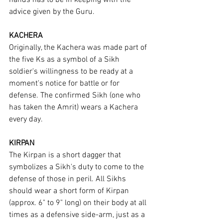
hands has to be in keeping with the 
advice given by the Guru.
KACHERA
Originally, the Kachera was made part of 
the five Ks as a symbol of a Sikh 
soldier's willingness to be ready at a 
moment's notice for battle or for 
defense. The confirmed Sikh (one who 
has taken the Amrit) wears a Kachera 
every day.
KIRPAN
The Kirpan is a short dagger that 
symbolizes a Sikh's duty to come to the 
defense of those in peril. All Sikhs 
should wear a short form of Kirpan 
(approx. 6" to 9" long) on their body at all 
times as a defensive side-arm, just as a 