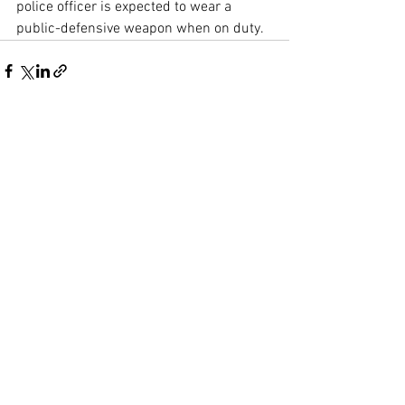
police officer is expected to wear a 
public-defensive weapon when on duty.
See All
Recent Posts