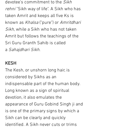
devotee's commitment to the 
Sikh 
rehni
 "Sikh way of life". A Sikh who has 
taken Amrit and keeps all five Ks is 
known as 
Khalsa
 ("pure") or 
Amritdhari 
Sikh
, while a Sikh who has not taken 
Amrit but follows the teachings of the 
Sri Guru Granth Sahib is called 
a 
Sahajdhari Sikh
.
KESH
The Kesh, or unshorn long hair, is 
considered by Sikhs as an 
indispensable part of the human body. 
Long known as a sign of spiritual 
devotion, it also emulates the 
appearance of Guru Gobind Singh ji and 
is one of the primary signs by which a 
Sikh can be clearly and quickly 
identified. A Sikh never cuts or trims 